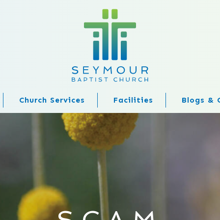
Church Services
Facilities
Blogs & 
SCAM