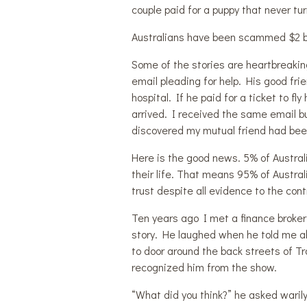
couple paid for a puppy that never tu
Australians have been scammed $2 bill
Some of the stories are heartbreakin
email pleading for help. His good fr
hospital. If he paid for a ticket to 
arrived. I received the same email 
discovered my mutual friend had be
Here is the good news. 5% of Austral
their life. That means 95% of Australi
trust despite all evidence to the cont
Ten years ago I met a finance broker 
story. He laughed when he told me ab
to door around the back streets of Tr
recognized him from the show.
“What did you think?” he asked warily