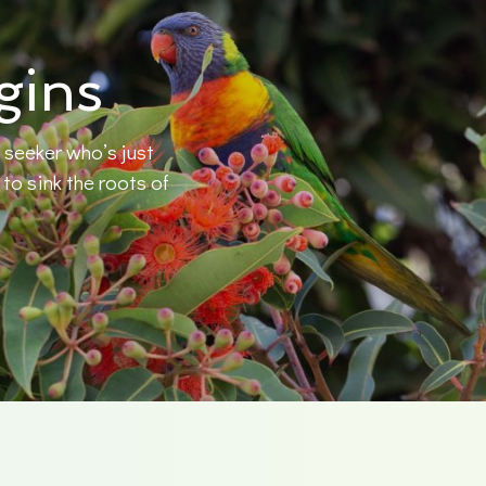
gins
 seeker who’s just
o sink the roots of