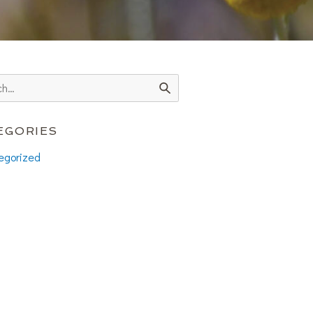
EGORIES
egorized