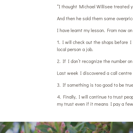
“I thought Michael Willisee treated 
And then he sold them some overpric
I have learnt my lesson. From now on I
1. I will check out the shops before I 
local person a job.
2. If I don’t recognize the number on
Last week I discovered a call centre
3. If something is too good to be true
4. Finally, I will continue to trust p
my trust even if it means I pay a fe