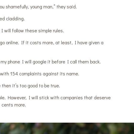
you shamefully, young man,” they said.
ed cladding.
 will follow these simple rules.
go online. If it costs more, at least, I have given a
 my phone I will google it before I call them back.
 with 154 complaints against its name.
 then it’s too good to be true.
eople. However, I will stick with companies that deserve
w cents more.