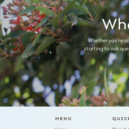
Whe
Whether you’re so
starting to ask qu
MENU
QUIC