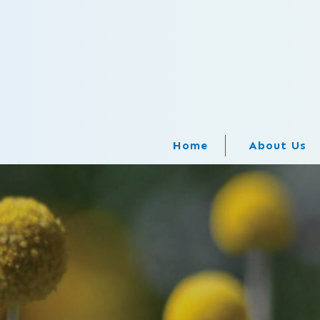
Home
About Us