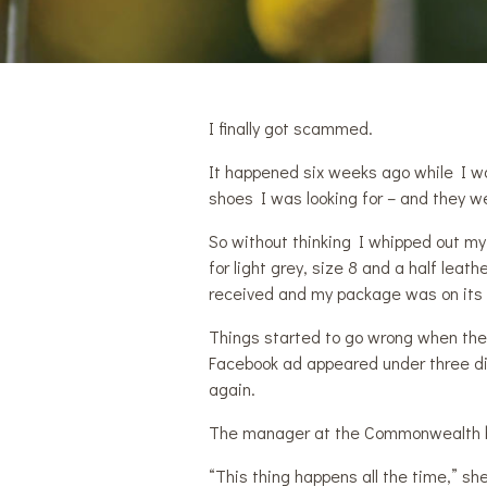
I finally got scammed.
It happened six weeks ago while I w
shoes I was looking for – and they we
So without thinking I whipped out my
for light grey, size 8 and a half lea
received and my package was on its
Things started to go wrong when th
Facebook ad appeared under three di
again.
The manager at the Commonwealth b
“This thing happens all the time,” sh