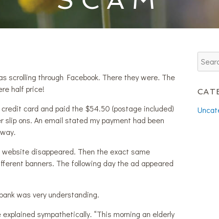
as scrolling through Facebook. There they were. The
re half price!
CAT
 credit card and paid the $54.50 (postage included)
Uncat
ther slip ons. An email stated my payment had been
 way.
e website disappeared. Then the exact same
fferent banners. The following day the ad appeared
ank was very understanding.
e explained sympathetically. “This morning an elderly