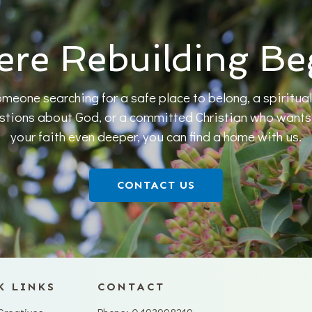
re Rebuilding Be
meone searching for a safe place to belong, a spiritual
estions about God, or a committed Christian who wants t
your faith even deeper, you can find a home with us.
CONTACT US
K LINKS
CONTACT