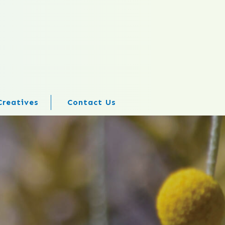
Creatives
Contact Us