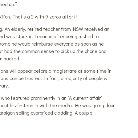
rned up.”
ion. That’s a 2 with 9 zeros after it.
g. An elderly, retired teacher from NSW received an
iend was stuck in Lebanon after being rushed to
fly home he would reimburse everyone as soon as he
but had the common sense to pick up the phone and
en hacked.
ians will appear before a magistrate at some time in
ans can be trusted. In fact, a majority of people will
rary.
who featured prominently in an “A current affair”
out his first run in with the media. He was going door
aralgon selling overpriced cladding. A couple
.